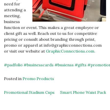
need for
attending a
meeting,
business
function or event. This makes a great employee or
client gift as well. Reach out to us for competitive
pricing or consult about branding through print,
promo or apparel at info@graphicconnections.com
or visit our website at
GraphicConnections.com.
#
padfolio
#
businesscards
#
busienss
#
gifts
#
promotio
Posted in
Promo Products
Post navigation
Promotional Stadium Cups
Smart Phone Waist Pack