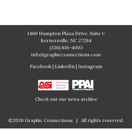
1460 Hampton Plaza Drive, Suite C
Kernersville, NC 27284
(336) 816-4003
info@graphicconnections.com
Facebook
|
LinkedIn
|
Instagram
Check out our news archive
©2026
Graphic Connections
|
All rights reserved.