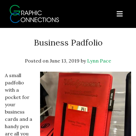
Skip to content
Open
Graphic Connections
Business Padfolio
Posted on
June 13, 2019
by
Lynn Pace
A small
padfolio
with a
pocket for
your
business
cards and a
handy pen
are all you