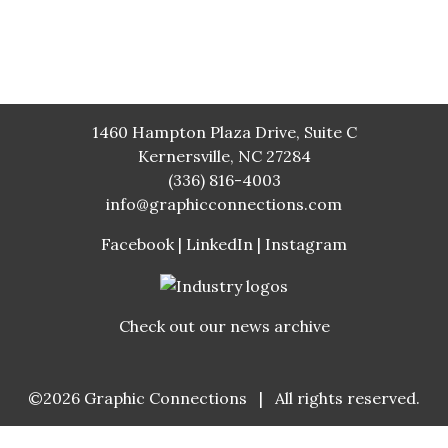
1460 Hampton Plaza Drive, Suite C
Kernersville, NC 27284
(336) 816-4003
info@graphicconnections.com
Facebook
|
LinkedIn
|
Instagram
Check out our news archive
©2026
Graphic Connections
|
All rights reserved.