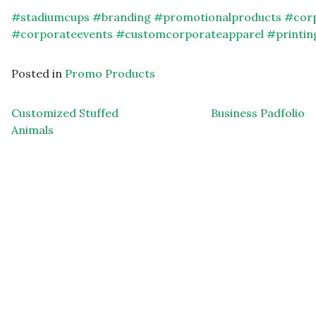
#
stadiumcups
#
branding
#
promotionalproducts
#
cor
#
corporateevents
#
customcorporateapparel
#
printin
Posted in
Promo Products
Post navigation
Customized Stuffed
Business Padfolio
Animals