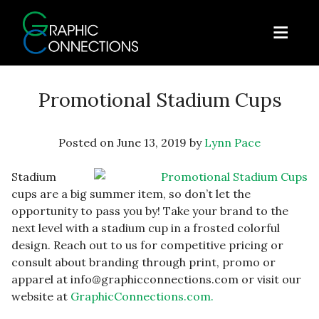
Skip to content
ose Menu
Open
Graphic Connections
Promotional Stadium Cups
Posted on
June 13, 2019
by
Lynn Pace
Stadium
cups are a big summer item, so don’t let the
opportunity to pass you by! Take your brand to the
next level with a stadium cup in a frosted colorful
design. Reach out to us for competitive pricing or
consult about branding through print, promo or
apparel at info@graphicconnections.com or visit our
website at
GraphicConnections.com.